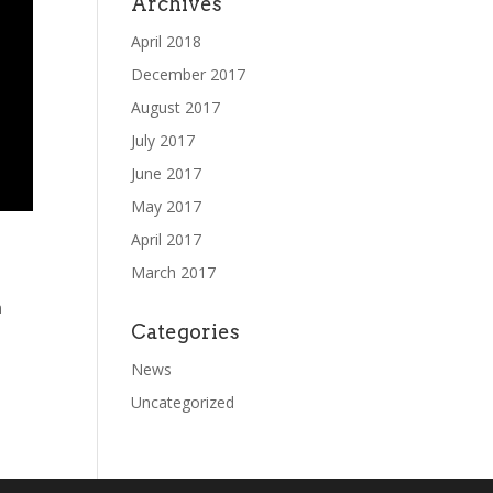
Archives
April 2018
December 2017
August 2017
July 2017
June 2017
May 2017
April 2017
March 2017
m
Categories
News
Uncategorized