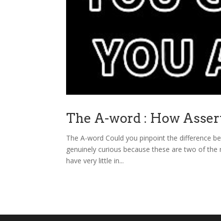
The A-word : How Asser
The A-word Could you pinpoint the difference bet
genuinely curious because these are two of the 
have very little in...