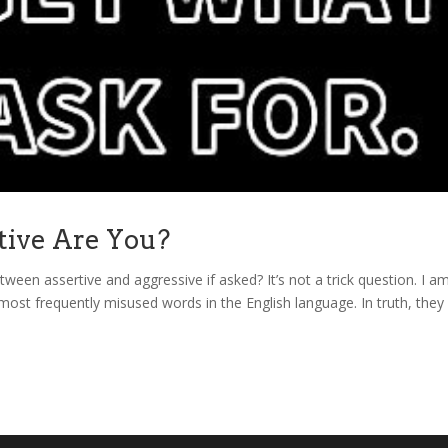
tive Are You?
ween assertive and aggressive if asked? It’s not a trick question. I a
most frequently misused words in the English language. In truth, they