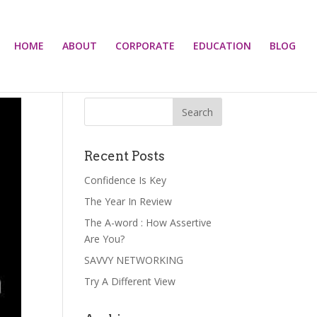
HOME
ABOUT
CORPORATE
EDUCATION
BLOG
Recent Posts
Confidence Is Key
The Year In Review
The A-word : How Assertive
Are You?
SAVVY NETWORKING
Try A Different View