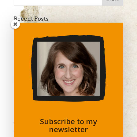
Recent Posts
Confidence Is Key
The Year In Review
The A-word : How Assertive Are You?
SAVVY NETWORKING
Try A Different View
Archives
April 2018
December 2017
August 2017
Subscribe to my
July 2017
newsletter
June 2017