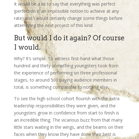
It would be a lie to say that everything was perfect
(perfection is an impossible notion to achieve at any
rate) and I would certainly change some things before
attempting the next project of this kind.
But would I do it again? Of course
I would.
Why? It’s simple. To witness first-hand what those
hundred and thirty something youngsters took from
the experience of performing on three professional
stages, to around 500 paying audience members in
total, is something comparable to nothing else.
To see the high school cohort flourish with the extra
leadership responsibilities they were given, and the
youngsters grow in confidence from start to finish is
an incredible thing. The vicarious buzz from that many
little stars waiting in the wings, and the beams on their
faces when they know they have done their best is