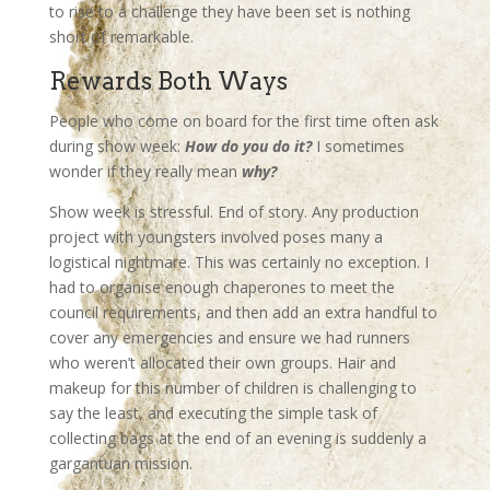
to rise to a challenge they have been set is nothing
short of remarkable.
Rewards Both Ways
People who come on board for the first time often ask
during show week:
How do you do it?
I sometimes
wonder if they really mean
why?
Show week is stressful. End of story. Any production
project with youngsters involved poses many a
logistical nightmare. This was certainly no exception. I
had to organise enough chaperones to meet the
council requirements, and then add an extra handful to
cover any emergencies and ensure we had runners
who weren’t allocated their own groups. Hair and
makeup for this number of children is challenging to
say the least, and executing the simple task of
collecting bags at the end of an evening is suddenly a
gargantuan mission.