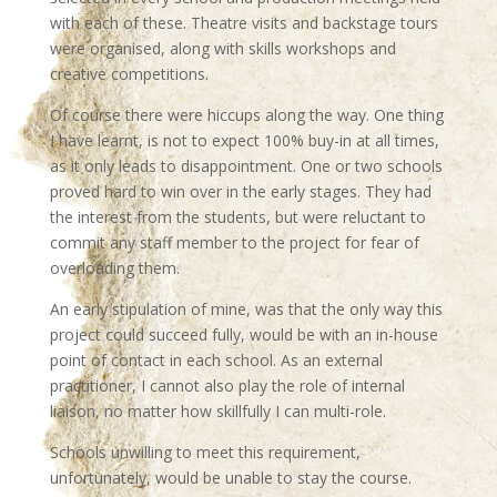
with each of these. Theatre visits and backstage tours
were organised, along with skills workshops and
creative competitions.
Of course there were hiccups along the way. One thing
I have learnt, is not to expect 100% buy-in at all times,
as it only leads to disappointment. One or two schools
proved hard to win over in the early stages. They had
the interest from the students, but were reluctant to
commit any staff member to the project for fear of
overloading them.
An early stipulation of mine, was that the only way this
project could succeed fully, would be with an in-house
point of contact in each school. As an external
practitioner, I cannot also play the role of internal
liaison, no matter how skillfully I can multi-role.
Schools unwilling to meet this requirement,
unfortunately, would be unable to stay the course.