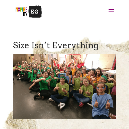
Size Isn’t Everything