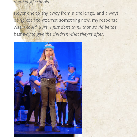
number of schools.
Never one to shy away from a challenge, and always
being keen to attempt something new, my response
was:
I could. Sure. I just don’t think that would be the
best way to give the children what they’re after.