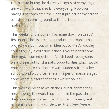
Never quite hitting the dizzying heights of 5′ myself, I
am well aware that size isn’t everything. However,
having just completed the biggest project of my career
to date, I’m coming round to the fact that it does
matter.
This weekend, the curtain has gone down on Leeds’
first Inter-Schools’ Creative Production Project. This
project was born out of an idea put to the Alwoodley
councillors by a collective schools’ youth panel some
time ago. It turned out that North Leeds youngsters
were crying out for dramatic opportunities which would
enable them to collaborate with students from other
schools, and would culminate in a performance staged
somewhere bigger than their own school hall.
This was the point at which the Council approached
me, knowing the work I have done in the past through
the community interest branch of my business, and
asked if I could
put on a show with students from a