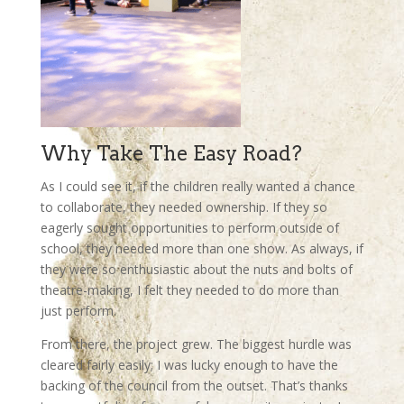
Why Take The Easy Road?
As I could see it, if the children really wanted a chance
to collaborate, they needed ownership. If they so
eagerly sought opportunities to perform outside of
school, they needed more than one show. As always, if
they were so enthusiastic about the nuts and bolts of
theatre-making, I felt they needed to do more than
just perform.
From there, the project grew. The biggest hurdle was
cleared fairly easily; I was lucky enough to have the
backing of the council from the outset. That’s thanks