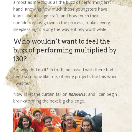
almost as infectious as the buzz of performing first-
hand. Knowing how much those youngsters have
learnt about stage craft, and how much their
confidence has grown in the process, makes every
sleepless night along the way entirely worthwhile.
Who wouldn’t want to feel the
buzz of performing multiplied by
130?
So, why do I do it? In truth, because I wish there had
been someone like me, offering projects like this when
I was ten.
Now I’ll let the curtain fall on
IMAGINE
, and I can begin
brain-storming the next big challenge.