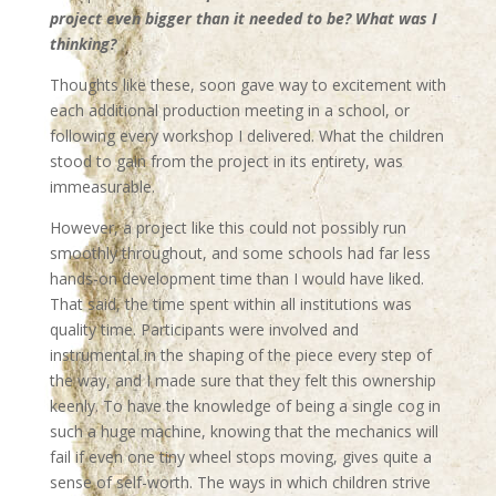
project even bigger than it needed to be? What was I
thinking?
Thoughts like these, soon gave way to excitement with
each additional production meeting in a school, or
following every workshop I delivered. What the children
stood to gain from the project in its entirety, was
immeasurable.
However, a project like this could not possibly run
smoothly throughout, and some schools had far less
hands-on development time than I would have liked.
That said, the time spent within all institutions was
quality time. Participants were involved and
instrumental in the shaping of the piece every step of
the way, and I made sure that they felt this ownership
keenly. To have the knowledge of being a single cog in
such a huge machine, knowing that the mechanics will
fail if even one tiny wheel stops moving, gives quite a
sense of self-worth. The ways in which children strive