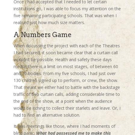
Once I had accepted that I needed to let certain
institutions go, I was able to focus my attention on the
five remaining participating schools. That was when I
realised just how much size matters.
A Numbers Game
When discussing the project with each of the Theatres
I had secured, it soon became clear that a curtain call
wouldn’t be possible. Health and safety these days
means there is a limit on most stages, of between 60
and 70 bodies. From my five schools, I had just over
130 children signed up to perform, or crew, the show.
That meant we either had to battle with the backstage
traffic of two curtain calls, adding considerable time to
the end of the show, at a point when the audience
would be itching to collect their starlets and leave. Or, I
had to find an alternative solution.
It was meetings like those, where I had moments of
blind panic.
What had possessed me to make this