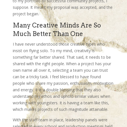
to my portfolio of successful community projects, I
suppose. It meant my proposal was accepted, and the
project began.
Many Creative Minds Are So
Much Better Than One
I have never understood those creative types who
insist on flying solo. To my mind, creativity is
something far better shared. That said, it needs to be
shared with the right people. When a project has your
own name all over it, selecting a team you can trust
can be a tricky task. I feel blessed to have found
people who share my passion, enthusiasm, motivation
and energy. It is a double blessing that they also
understand my ethos and uphold similar values when
working with youngsters. It is having a team like this,
which makes projects of such magnitude attainable.
With the staff team in place, leadership panels were
selected in every school and production meetings held